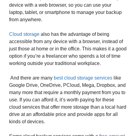
device with a web browser, so you can use your
laptop, tablet, or smartphone to manage your backup
from anywhere.
Cloud storage
also has the advantage of being
accessible from any device with a browser, instead of
just those at home or in the office. This makes it a good
option if you’re a freelancer who spends a lot of time
working outside your traditional workplace.
And there are many
best cloud storage services
like
Google Drive, OneDrive, PCloud, Mega, Dropbox, and
many more that require a monthly payment from you to
use. If you can afford it, it’s worth paying for these
cloud services that offer more storage than a local hard
drive at an affordable price and provide apps for all
kinds of devices.