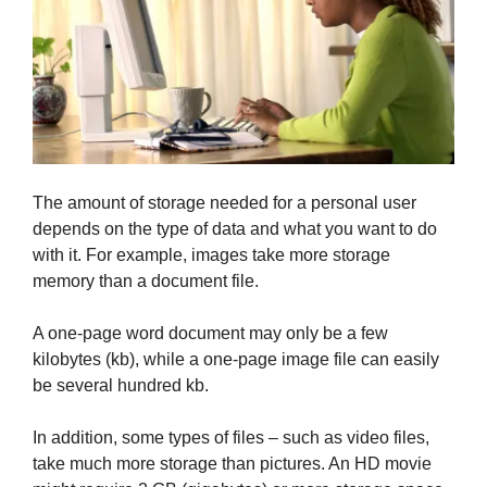
The amount of storage needed for a personal user
depends on the type of data and what you want to do
with it. For example, images take more storage
memory than a document file.
A one-page word document may only be a few
kilobytes (kb), while a one-page image file can easily
be several hundred kb.
In addition, some types of files – such as video files,
take much more storage than pictures. An HD movie