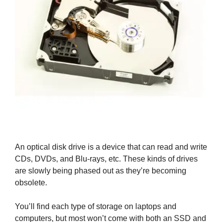
An optical disk drive is a device that can read and write
CDs, DVDs, and Blu-rays, etc. These kinds of drives
are slowly being phased out as they’re becoming
obsolete.
You’ll find each type of storage on laptops and
computers, but most won’t come with both an SSD and