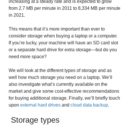
increasing at a steady rate and is expected to grow
from 2.7 MB per minute in 2011 to 8,334 MB per minute
in 2021.
This means that it’s more important than ever to
consider storage when buying a laptop or a computer.
If you’re lucky, your machine will have an SD card slot
or a separate hard drive for extra storage—but do you
need more space?
We will look at the different types of storage and as
well how much storage you need on a laptop. We’ll
also investigate what’s currently available on the
market and give some cost-effective recommendations
for buying additional storage. Finally, we’ll briefly touch
upon
external hard drives
and
cloud data backup
.
Storage types