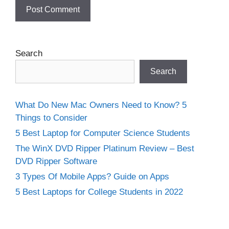
Search
Search
What Do New Mac Owners Need to Know? 5
Things to Consider
5 Best Laptop for Computer Science Students
The WinX DVD Ripper Platinum Review – Best
DVD Ripper Software
3 Types Of Mobile Apps? Guide on Apps
5 Best Laptops for College Students in 2022