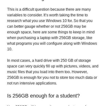
This is a difficult question because there are many
variables to consider. It’s worth taking the time to
research what you use Windows 10 for. So that you
can better gauge whether or not 256GB may be
enough space, here are some things to keep in mind
when purchasing a laptop with 256GB storage, like
what programs you will configure along with Windows
10.
In most cases, a hard drive with 250 GB of storage
space can very quickly fill up with pictures, videos, and
music files that you load into them too. However,
256GB is enough for you not to store too much data or
not run intensive applications.
Is 256GB enough for a student?