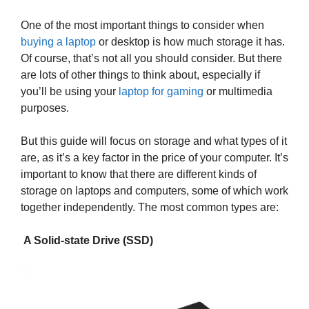
One of the most important things to consider when
buying a laptop
or desktop is how much storage it has.
Of course, that’s not all you should consider. But there
are lots of other things to think about, especially if
you’ll be using your
laptop for gaming
or multimedia
purposes.
But this guide will focus on storage and what types of it
are, as it’s a key factor in the price of your computer. It’s
important to know that there are different kinds of
storage on laptops and computers, some of which work
together independently. The most common types are:
A Solid-state Drive (SSD)