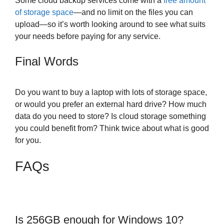
Some cloud backup services come with a
free amount
of storage space
—and no limit on the files you can
upload—so it’s worth looking around to see what suits
your needs before paying for any service.
Final Words
Do you want to buy a laptop with lots of storage space,
or would you prefer an external hard drive? How much
data do you need to store? Is cloud storage something
you could benefit from? Think twice about what is good
for you.
FAQs
Is 256GB enough for Windows 10?