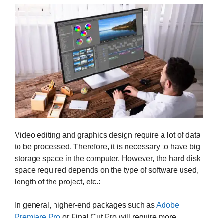
Video editing and graphics design require a lot of data
to be processed. Therefore, it is necessary to have big
storage space in the computer. However, the hard disk
space required depends on the type of software used,
length of the project, etc.:
In general, higher-end packages such as
Adobe
Premiere Pro
or Final Cut Pro will require more