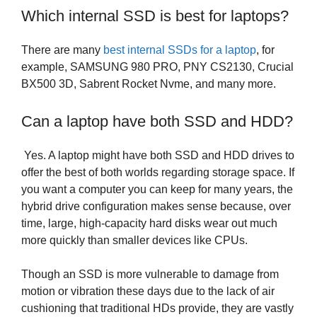
Which internal SSD is best for laptops?
There are many
best internal SSDs for a laptop
, for
example, SAMSUNG 980 PRO, PNY CS2130, Crucial
BX500 3D, Sabrent Rocket Nvme, and many more.
Can a laptop have both SSD and HDD?
Yes. A laptop might have both SSD and HDD drives to
offer the best of both worlds regarding storage space. If
you want a computer you can keep for many years, the
hybrid drive configuration makes sense because, over
time, large, high-capacity hard disks wear out much
more quickly than smaller devices like CPUs.
Though an SSD is more vulnerable to damage from
motion or vibration these days due to the lack of air
cushioning that traditional HDs provide, they are vastly