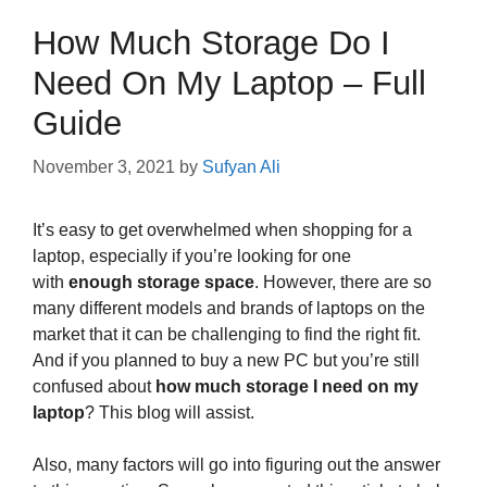
How Much Storage Do I
Need On My Laptop – Full
Guide
November 3, 2021
by
Sufyan Ali
It’s easy to get overwhelmed when shopping for a
laptop, especially if you’re looking for one
with
enough storage space
. However, there are so
many different models and brands of laptops on the
market that it can be challenging to find the right fit.
And if you planned to buy a new PC but you’re still
confused about
how much storage I need on my
laptop
? This blog will assist.
Also, many factors will go into figuring out the answer