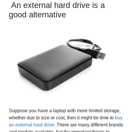
An external hard drive is a
good alternative
Suppose you have a laptop with more limited storage,
whether due to size or cost, then it might be time to
buy
an external hard drive
. There are many different brands
and models available, but the important things to