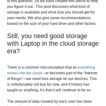
to this question. So we have created this article to help
you figure it out. This post discusses what kind of
storage is available and what size you should get for
your needs. We also give some recommendations
based on the size of your hard drive and other factors.
Still, you need good storage
with Laptop in the cloud storage
era?
There is a common misconception that as
everything
moves into the cloud
—or becomes part of the “Internet
of things”—we need less storage on our devices. This
is unfortunately not true for now, and if history has
taught us anything, it’s that it will continue to be so.
The amount of data created by each user has been