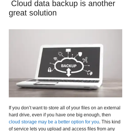
Cloud data backup is another
great solution
If you don’t want to store all of your files on an external
hard drive, even if you have one big enough, then
cloud storage may be a better option for you
. This kind
of service lets you upload and access files from any