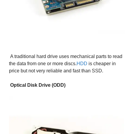
A traditional hard drive uses mechanical parts to read
the data from one or more discs.
HDD
is cheaper in
price but not very reliable and fast than SSD.
Optical Disk Drive (ODD)