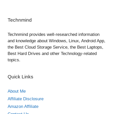
Technmind
Technmind provides well-researched information
and knowledge about Windows, Linux, Android App,
the Best Cloud Storage Service, the Best Laptops,
Best Hard Drives and other Technology-related
topics.
Quick Links
About Me
Affiliate Disclosure
Amazon Affiliate