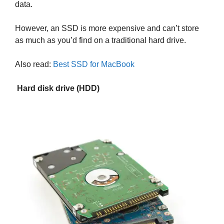
data.
However, an SSD is more expensive and can’t store
as much as you’d find on a traditional hard drive.
Also read:
Best SSD for MacBook
Hard disk drive (HDD)