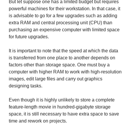
But let suppose one has a limited budget but requires
powerful machines for their workstation. In that case, it
is advisable to go for a few upgrades such as adding
extra RAM and central processing unit (CPU) than
purchasing an expensive computer with limited space
for future upgrades.
It is important to note that the speed at which the data
is transferred from one place to another depends on
factors other than storage space. One must buy a
computer with higher RAM to work with high-resolution
images, edit large files and carry out graphics
designing tasks.
Even though it is highly unlikely to store a complete
feature-length movie in hundred-gigabyte storage
space, it is still necessary to have extra space to save
time and rework on projects.