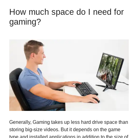
How much space do I need for
gaming?
Generally, Gaming takes up less hard drive space than
storing big-size videos. But it depends on the game
type and installed applications in addition to the size of