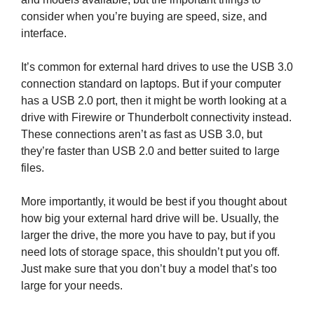
consider when you’re buying are speed, size, and
interface.
It’s common for external hard drives to use the USB 3.0
connection standard on laptops. But if your computer
has a USB 2.0 port, then it might be worth looking at a
drive with Firewire or Thunderbolt connectivity instead.
These connections aren’t as fast as USB 3.0, but
they’re faster than USB 2.0 and better suited to large
files.
More importantly, it would be best if you thought about
how big your external hard drive will be. Usually, the
larger the drive, the more you have to pay, but if you
need lots of storage space, this shouldn’t put you off.
Just make sure that you don’t buy a model that’s too
large for your needs.