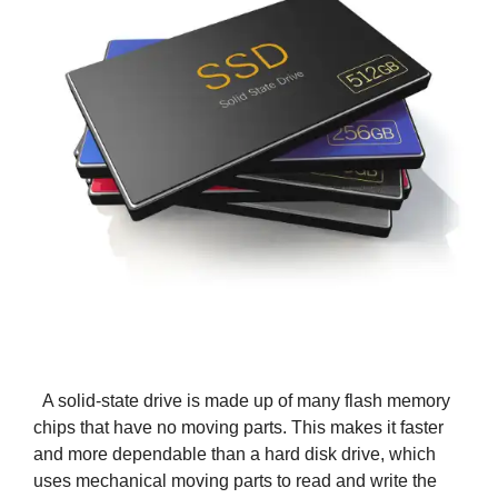
A solid-state drive is made up of many flash memory
chips that have no moving parts. This makes it faster
and more dependable than a hard disk drive, which
uses mechanical moving parts to read and write the