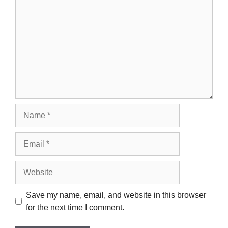
Name
Email
Website
Save my name, email, and website in this browser
for the next time I comment.