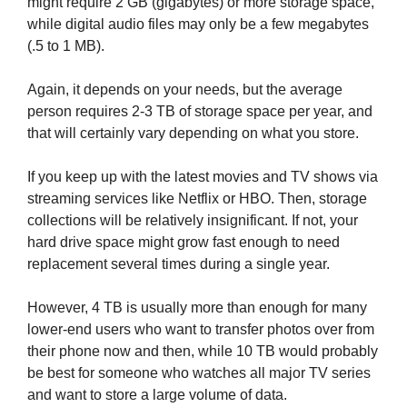
might require 2 GB (gigabytes) or more storage space,
while digital audio files may only be a few megabytes
(.5 to 1 MB).
Again, it depends on your needs, but the average
person requires 2-3 TB of storage space per year, and
that will certainly vary depending on what you store.
If you keep up with the latest movies and TV shows via
streaming services like Netflix or HBO. Then, storage
collections will be relatively insignificant. If not, your
hard drive space might grow fast enough to need
replacement several times during a single year.
However, 4 TB is usually more than enough for many
lower-end users who want to transfer photos over from
their phone now and then, while 10 TB would probably
be best for someone who watches all major TV series
and want to store a large volume of data.