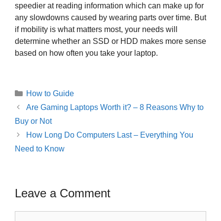
speedier at reading information which can make up for
any slowdowns caused by wearing parts over time. But
if mobility is what matters most, your needs will
determine whether an SSD or HDD makes more sense
based on how often you take your laptop.
Categories
How to Guide
Post
Are Gaming Laptops Worth it? – 8 Reasons Why to
navigation
Buy or Not
How Long Do Computers Last – Everything You
Need to Know
Leave a Comment
Comment