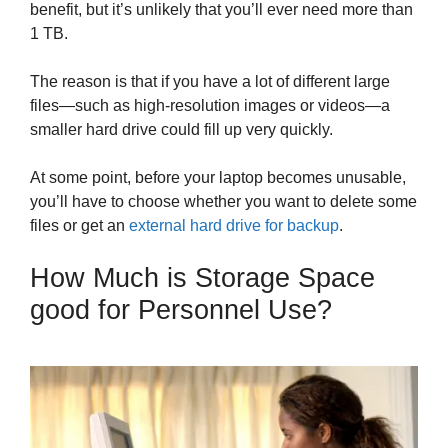
benefit, but it’s unlikely that you’ll ever need more than
1 TB.
The reason is that if you have a lot of different large
files—such as high-resolution images or videos—a
smaller hard drive could fill up very quickly.
At some point, before your laptop becomes unusable,
you’ll have to choose whether you want to delete some
files or get an
external hard drive for backup
.
How Much is Storage Space
good for Personnel Use?