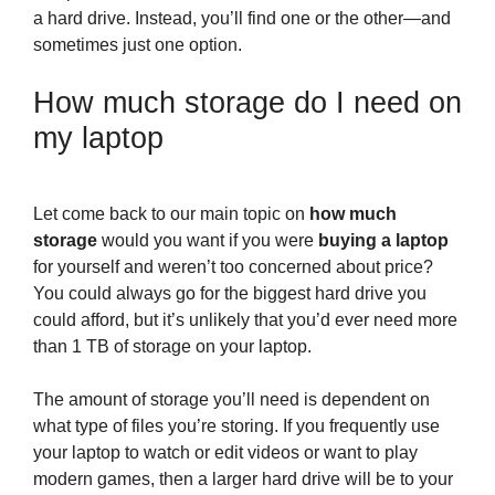
a hard drive. Instead, you’ll find one or the other—and
sometimes just one option.
How much storage do I need on
my laptop
Let come back to our main topic on
how much
storage
would you want if you were
buying a laptop
for yourself and weren’t too concerned about price?
You could always go for the biggest hard drive you
could afford, but it’s unlikely that you’d ever need more
than 1 TB of storage on your laptop.
The amount of storage you’ll need is dependent on
what type of files you’re storing. If you frequently use
your laptop to watch or edit videos or want to play
modern games, then a larger hard drive will be to your