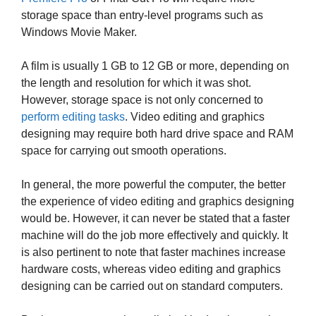
storage space than entry-level programs such as
Windows Movie Maker.
A film is usually 1 GB to 12 GB or more, depending on
the length and resolution for which it was shot.
However, storage space is not only concerned to
perform editing tasks
. Video editing and graphics
designing may require both hard drive space and RAM
space for carrying out smooth operations.
In general, the more powerful the computer, the better
the experience of video editing and graphics designing
would be. However, it can never be stated that a faster
machine will do the job more effectively and quickly. It
is also pertinent to note that faster machines increase
hardware costs, whereas video editing and graphics
designing can be carried out on standard computers.