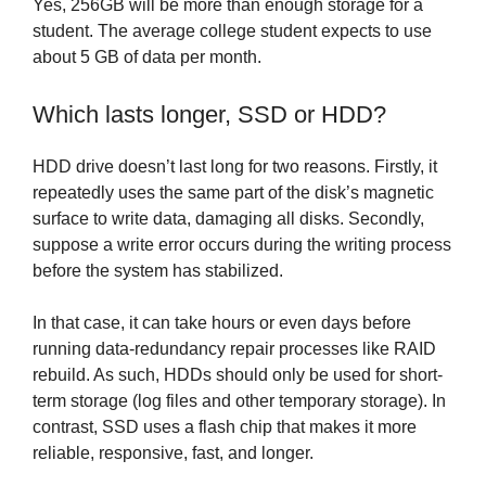
Yes, 256GB will be more than enough storage for a
student. The average college student expects to use
about 5 GB of data per month.
Which lasts longer, SSD or HDD?
HDD drive doesn’t last long for two reasons. Firstly, it
repeatedly uses the same part of the disk’s magnetic
surface to write data, damaging all disks. Secondly,
suppose a write error occurs during the writing process
before the system has stabilized.
In that case, it can take hours or even days before
running data-redundancy repair processes like RAID
rebuild. As such, HDDs should only be used for short-
term storage (log files and other temporary storage). In
contrast, SSD uses a flash chip that makes it more
reliable, responsive, fast, and longer.