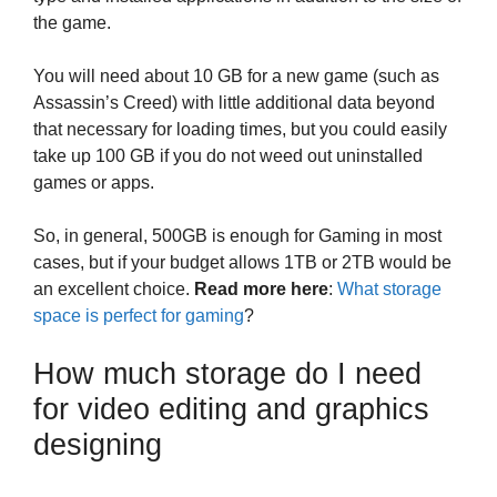
the game.
You will need about 10 GB for a new game (such as
Assassin’s Creed) with little additional data beyond
that necessary for loading times, but you could easily
take up 100 GB if you do not weed out uninstalled
games or apps.
So, in general, 500GB is enough for Gaming in most
cases, but if your budget allows 1TB or 2TB would be
an excellent choice.
Read more here
:
What storage
space is perfect for gaming
?
How much storage do I need
for video editing and graphics
designing