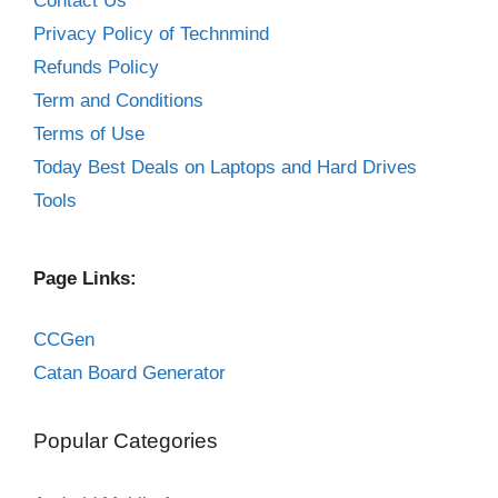
Contact Us
Privacy Policy of Technmind
Refunds Policy
Term and Conditions
Terms of Use
Today Best Deals on Laptops and Hard Drives
Tools
Page Links:
CCGen
Catan Board Generator
Popular Categories