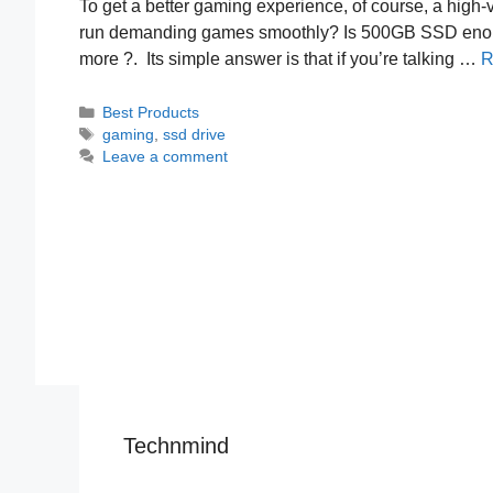
To get a better gaming experience, of course, a high-v
run demanding games smoothly? Is 500GB SSD enough
more ?. Its simple answer is that if you’re talking …
R
Categories
Best Products
Tags
gaming
,
ssd drive
Leave a comment
Technmind