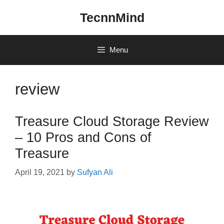
Skip
TecnnMind
to
content
Menu
review
Treasure Cloud Storage Review
– 10 Pros and Cons of
Treasure
April 19, 2021
by
Sufyan Ali