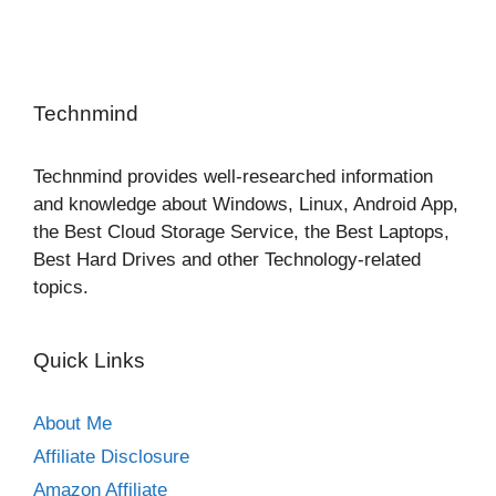
Technmind
Technmind provides well-researched information
and knowledge about Windows, Linux, Android App,
the Best Cloud Storage Service, the Best Laptops,
Best Hard Drives and other Technology-related
topics.
Quick Links
About Me
Affiliate Disclosure
Amazon Affiliate