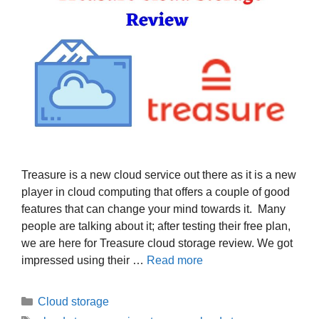
Treasure is a new cloud service out there as it is a new
player in cloud computing that offers a couple of good
features that can change your mind towards it. Many
people are talking about it; after testing their free plan,
we are here for Treasure cloud storage review. We got
impressed using their …
Read more
Categories
Cloud storage