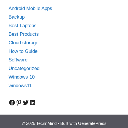
Android Mobile Apps
Backup
Best Laptops
Best Products
Cloud storage
How to Guide
Software
Uncategorized
Windows 10
windows11
Facebook
Pinterest
Twitter
LinkedIn
© 2026 TecnnMind
• Built with
GeneratePress