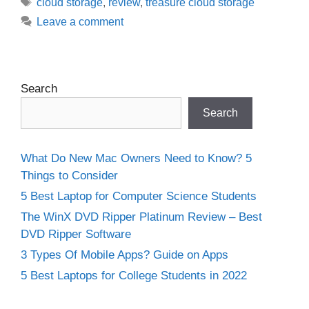
Tags
cloud storage
,
review
,
treasure cloud storage
Leave a comment
Search
Search
What Do New Mac Owners Need to Know? 5
Things to Consider
5 Best Laptop for Computer Science Students
The WinX DVD Ripper Platinum Review – Best
DVD Ripper Software
3 Types Of Mobile Apps? Guide on Apps
5 Best Laptops for College Students in 2022