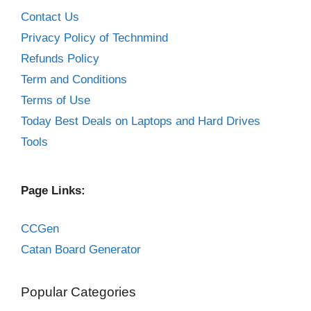
Contact Us
Privacy Policy of Technmind
Refunds Policy
Term and Conditions
Terms of Use
Today Best Deals on Laptops and Hard Drives
Tools
Page Links:
CCGen
Catan Board Generator
Popular Categories