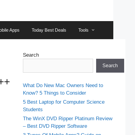
obile Apps
Today Best Deals
Tools
Search
Search
++
What Do New Mac Owners Need to
Know? 5 Things to Consider
5 Best Laptop for Computer Science
Students
The WinX DVD Ripper Platinum Review
– Best DVD Ripper Software