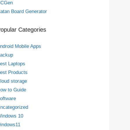
CCGen
atan Board Generator
opular Categories
ndroid Mobile Apps
ackup
est Laptops
est Products
loud storage
ow to Guide
oftware
ncategorized
indows 10
indows11