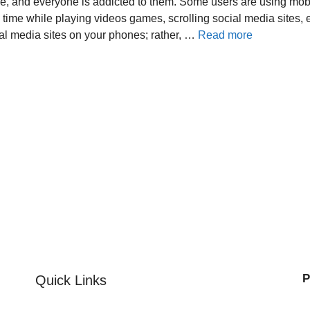
fe, and everyone is addicted to them. Some users are using mob
g time while playing videos games, scrolling social media sites, et
al media sites on your phones; rather, …
Read more
P
Quick Links