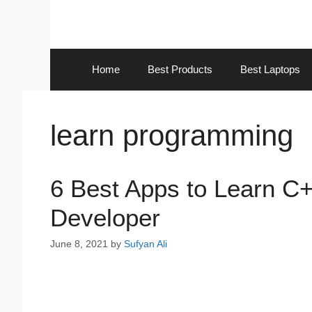
Skip
to
content
Home
Best Products
Best Laptops
learn programming
6 Best Apps to Learn 
Developer
June 8, 2021
by
Sufyan Ali