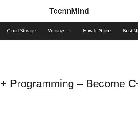
TecnnMind
Cloud Storage
Window
How to Guide
Best M
C++ Programming – Become C