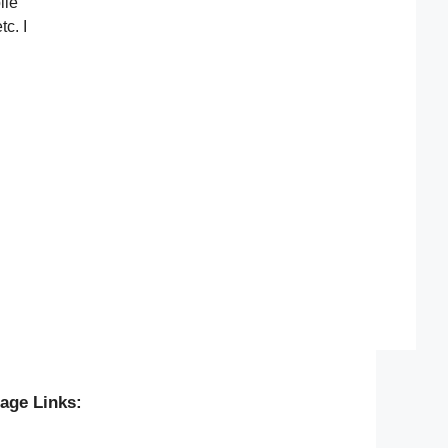
ile
c. I
age Links: