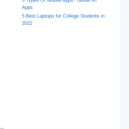
3 Types Of Mobile Apps? Guide on
Apps
5 Best Laptops for College Students in
2022