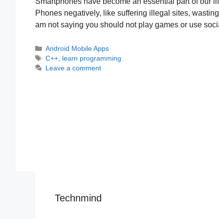
Smartphones have become an essential part of our li
Phones negatively, like suffering illegal sites, wastin
am not saying you should not play games or use soci
Categories
Android Mobile Apps
Tags
C++
,
learn programming
Leave a comment
Technmind