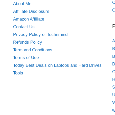
About Me
C
Affiliate Disclosure
Amazon Affiliate
P
Contact Us
Privacy Policy of Technmind
A
Refunds Policy
B
Term and Conditions
B
Terms of Use
B
Today Best Deals on Laptops and Hard Drives
C
Tools
H
S
U
W
w