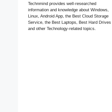
Technmind provides well-researched
information and knowledge about Windows,
Linux, Android App, the Best Cloud Storage
Service, the Best Laptops, Best Hard Drives
and other Technology-related topics.