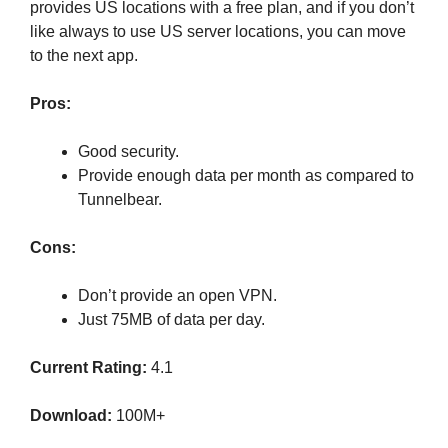
provides US locations with a free plan, and if you don’t
like always to use US server locations, you can move
to the next app.
Pros:
Good security.
Provide enough data per month as compared to
Tunnelbear.
Cons:
Don’t provide an open VPN.
Just 75MB of data per day.
Current Rating:
4.1
Download:
100M+