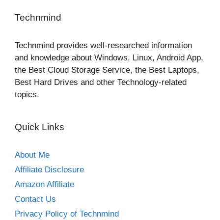
Technmind
Technmind provides well-researched information
and knowledge about Windows, Linux, Android App,
the Best Cloud Storage Service, the Best Laptops,
Best Hard Drives and other Technology-related
topics.
Quick Links
About Me
Affiliate Disclosure
Amazon Affiliate
Contact Us
Privacy Policy of Technmind