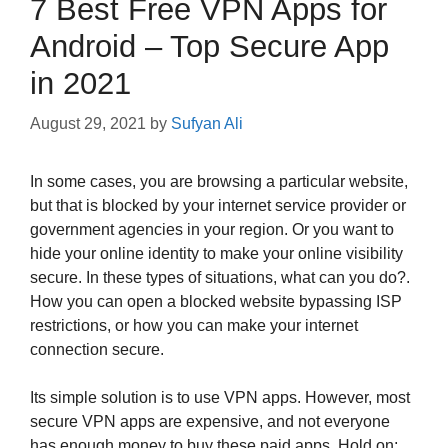
7 Best Free VPN Apps for
Android – Top Secure App
in 2021
August 29, 2021
by
Sufyan Ali
In some cases, you are browsing a particular website,
but that is blocked by your internet service provider or
government agencies in your region. Or you want to
hide your online identity to make your online visibility
secure. In these types of situations, what can you do?.
How you can open a blocked website bypassing ISP
restrictions, or how you can make your internet
connection secure.
Its simple solution is to use VPN apps. However, most
secure VPN apps are expensive, and not everyone
has enough money to buy these paid apps. Hold on;