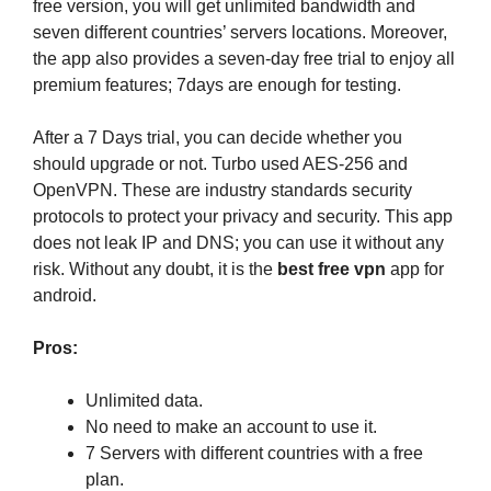
free version, you will get unlimited bandwidth and
seven different countries’ servers locations. Moreover,
the app also provides a seven-day free trial to enjoy all
premium features; 7days are enough for testing.
After a 7 Days trial, you can decide whether you
should upgrade or not. Turbo used AES-256 and
OpenVPN. These are industry standards security
protocols to protect your privacy and security. This app
does not leak IP and DNS; you can use it without any
risk. Without any doubt, it is the
best free vpn
app for
android.
Pros:
Unlimited data.
No need to make an account to use it.
7 Servers with different countries with a free
plan.