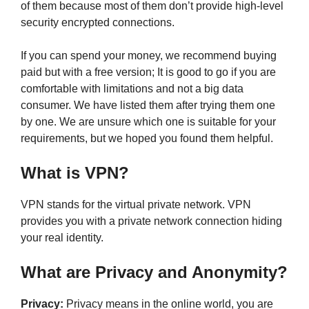
of them because most of them don’t provide high-level
security encrypted connections.
If you can spend your money, we recommend buying
paid but with a free version; It is good to go if you are
comfortable with limitations and not a big data
consumer. We have listed them after trying them one
by one. We are unsure which one is suitable for your
requirements, but we hoped you found them helpful.
What is VPN?
VPN stands for the virtual private network. VPN
provides you with a private network connection hiding
your real identity.
What are Privacy and Anonymity?
Privacy:
Privacy means in the online world, you are