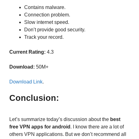
Contains malware.
Connection problem.
Slow internet speed.
Don’t provide good security.
Track your record.
Current Rating:
4.3
Download:
50M+
Download Link
.
Conclusion:
Let’s summarize today’s discussion about the
best
free VPN apps for android
. I know there are a lot of
others VPN applications. But we don’t recommend all