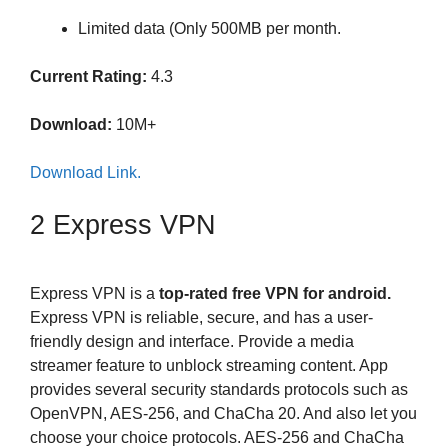
Limited data (Only 500MB per month.
Current Rating:
4.3
Download:
10M+
Download Link.
2 Express VPN
Express VPN is a
top-rated free VPN for android.
Express VPN is reliable, secure, and has a user-
friendly design and interface. Provide a media
streamer feature to unblock streaming content. App
provides several security standards protocols such as
OpenVPN, AES-256, and ChaCha 20. And also let you
choose your choice protocols. AES-256 and ChaCha