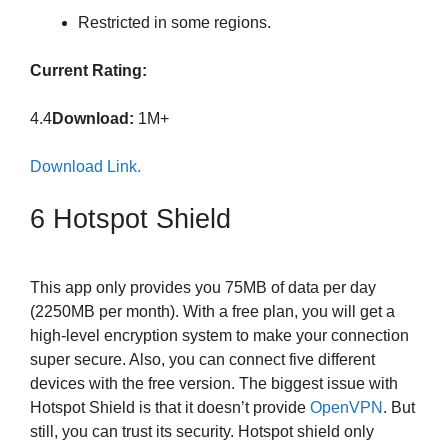
Restricted in some regions.
Current Rating:
4.4
Download:
1M+
Download Link.
6 Hotspot Shield
This app only provides you 75MB of data per day
(2250MB per month). With a free plan, you will get a
high-level encryption system to make your connection
super secure. Also, you can connect five different
devices with the free version. The biggest issue with
Hotspot Shield is that it doesn’t provide
OpenVPN
. But
still, you can trust its security. Hotspot shield only