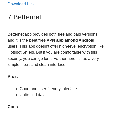
Download Link.
7 Betternet
Betternet app provides both free and paid versions,
and it is the
best free VPN app among Android
users. This app doesn’t offer high-level encryption like
Hotspot Shield. But if you are comfortable with this
security, you can go for it. Furthermore, it has a very
simple, neat, and clean interface.
Pros:
Good and user-friendly interface.
Unlimited data.
Cons: