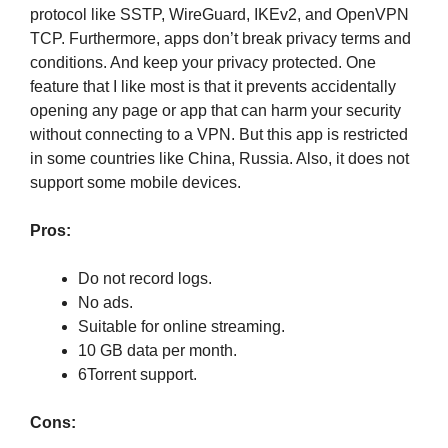
protocol like SSTP, WireGuard, IKEv2, and OpenVPN
TCP. Furthermore, apps don’t break privacy terms and
conditions. And keep your privacy protected. One
feature that I like most is that it prevents accidentally
opening any page or app that can harm your security
without connecting to a VPN. But this app is restricted
in some countries like China, Russia. Also, it does not
support some mobile devices.
Pros:
Do not record logs.
No ads.
Suitable for online streaming.
10 GB data per month.
6Torrent support.
Cons: