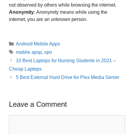
not observed by others while browsing the internet.
Anonymity:
Anonymity means while using the
internet, you are an unknown person.
Categories
Android Mobile Apps
Tags
mobile apsp
,
vpn
Post
10 Best Laptops for Nursing Students in 2021 –
navigation
Cheap Laptops
5 Best External Hard Drive for Plex Media Server
Leave a Comment
Comment