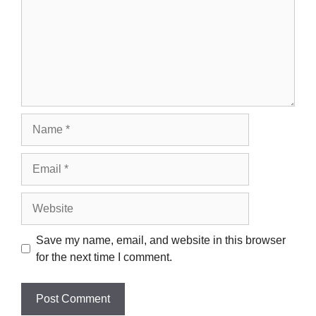
Name
Email
Website
Save my name, email, and website in this browser
for the next time I comment.