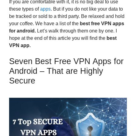
If you are comfortable with it, it is no big deal to use
these types of
apps
. But if you do not like your data to
be tracked or sold to a third party. Be relaxed and hold
your coffee. We have a list of the
best free VPN apps
for android.
Let’s walk through them one by one. I
hope at the end of this article you will find the
best
VPN app.
Seven Best Free VPN Apps for
Android – That are Highly
Secure