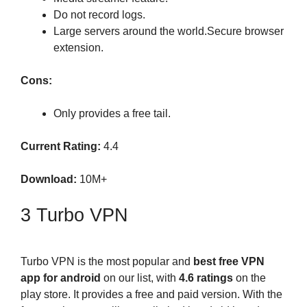
Do not record logs.
Large servers around the world.Secure browser
extension.
Cons:
Only provides a free tail.
Current Rating:
4.4
Download:
10M+
3 Turbo VPN
Turbo VPN is the most popular and
best free VPN
app for android
on our list, with
4.6 ratings
on the
play store. It provides a free and paid version. With the