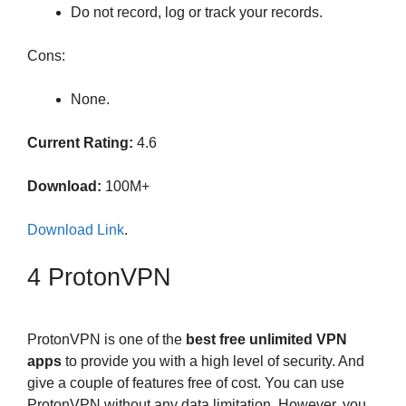
Do not record, log or track your records.
Cons:
None.
Current Rating:
4.6
Download:
100M+
Download Link
.
4 ProtonVPN
ProtonVPN is one of the
best free unlimited VPN
apps
to provide you with a high level of security. And
give a couple of features free of cost. You can use
ProtonVPN without any data limitation. However, you