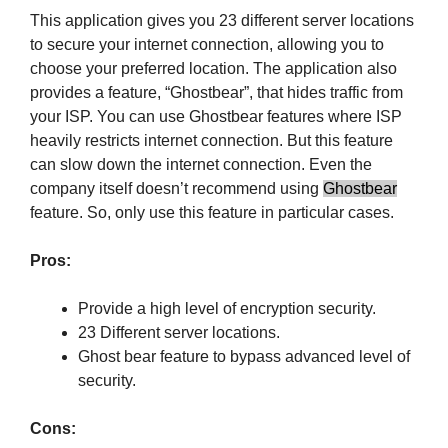
This application gives you 23 different server locations
to secure your internet connection, allowing you to
choose your preferred location. The application also
provides a feature, “Ghostbear”, that hides traffic from
your ISP. You can use Ghostbear features where ISP
heavily restricts internet connection. But this feature
can slow down the internet connection. Even the
company itself doesn’t recommend using
Ghostbear
feature. So, only use this feature in particular cases.
Pros:
Provide a high level of encryption security.
23 Different server locations.
Ghost bear feature to bypass advanced level of
security.
Cons: