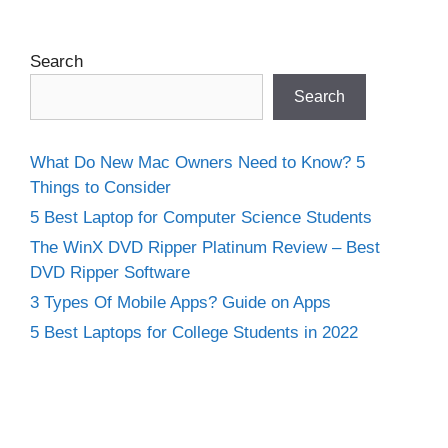
Search
Search
What Do New Mac Owners Need to Know? 5
Things to Consider
5 Best Laptop for Computer Science Students
The WinX DVD Ripper Platinum Review – Best
DVD Ripper Software
3 Types Of Mobile Apps? Guide on Apps
5 Best Laptops for College Students in 2022