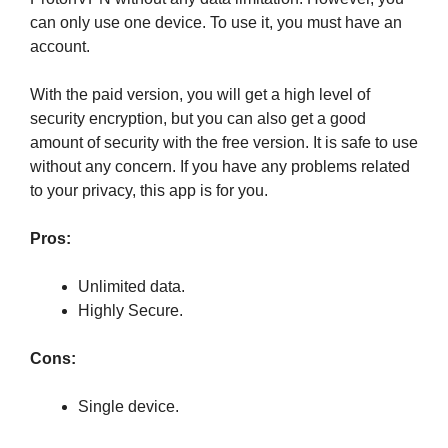
can only use one device. To use it, you must have an
account.
With the paid version, you will get a high level of
security encryption, but you can also get a good
amount of security with the free version. It is safe to use
without any concern. If you have any problems related
to your privacy, this app is for you.
Pros:
Unlimited data.
Highly Secure.
Cons:
Single device.