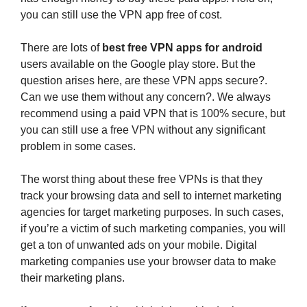
you can still use the VPN app free of cost.
There are lots of
best free VPN apps for android
users available on the Google play store. But the
question arises here, are these VPN apps secure?.
Can we use them without any concern?. We always
recommend using a paid VPN that is 100% secure, but
you can still use a free VPN without any significant
problem in some cases.
The worst thing about these free VPNs is that they
track your browsing data and sell to internet marketing
agencies for target marketing purposes. In such cases,
if you’re a victim of such marketing companies, you will
get a ton of unwanted ads on your mobile. Digital
marketing companies use your browser data to make
their marketing plans.