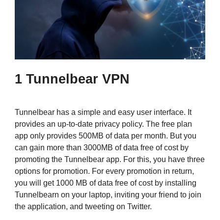
1 Tunnelbear VPN
Tunnelbear has a simple and easy user interface. It
provides an up-to-date privacy policy. The free plan
app only provides 500MB of data per month. But you
can gain more than 3000MB of data free of cost by
promoting the Tunnelbear app. For this, you have three
options for promotion. For every promotion in return,
you will get 1000 MB of data free of cost by installing
Tunnelbearn on your laptop, inviting your friend to join
the application, and tweeting on Twitter.