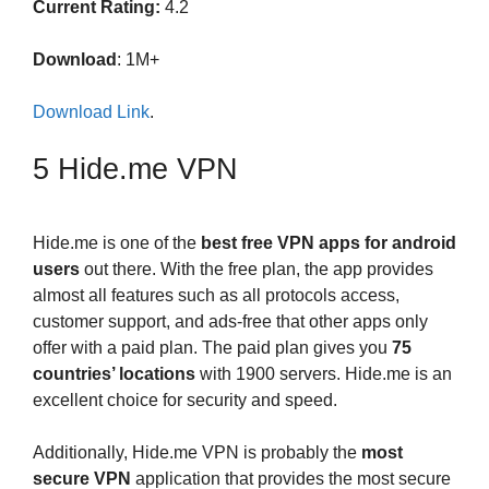
Current Rating:
4.2
Download
: 1M+
Download Link
.
5 Hide.me VPN
Hide.me is one of the
best free VPN apps for android
users
out there. With the free plan, the app provides
almost all features such as all protocols access,
customer support, and ads-free that other apps only
offer with a paid plan. The paid plan gives you
75
countries’ locations
with 1900 servers. Hide.me is an
excellent choice for security and speed.
Additionally, Hide.me VPN is probably the
most
secure VPN
application that provides the most secure