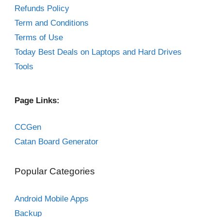
Refunds Policy
Term and Conditions
Terms of Use
Today Best Deals on Laptops and Hard Drives
Tools
Page Links:
CCGen
Catan Board Generator
Popular Categories
Android Mobile Apps
Backup