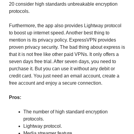
20 consider high standards unbreakable encryption
protocols.
Furthermore, the app also provides Lightway protocol
to boost up internet speed. Another best thing to
mention is its privacy policy. ExpressVPN provides
proven privacy security. The bad thing about express is
that it is not free like other paid VPNs. It only offers a
seven days free trial. After seven days, you need to
purchase it. But you can use it without any debit or
credit card. You just need an email account, create a
free account and enjoy a secure connection.
Pros:
The number of high standard encryption
protocols.
Lightway protocol.
Media streamer feature.